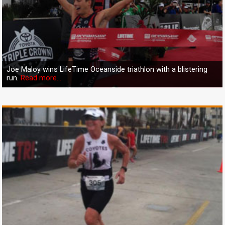
Joe Maloy wins LifeTime Oceanside triathlon with a blistering
run.
Read more...