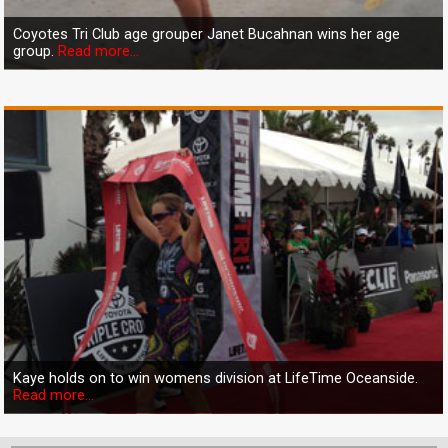
Coyotes Tri Club age grouper Janet Bucahnan wins her age
group.
Read more...
Kaye holds on to win womens division at LifeTime Oceanside.
Read more...