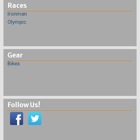
Races
Ironman
Olympic
Gear
Bikes
Follow Us!