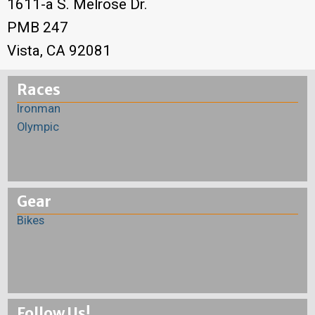
1611-a S. Melrose Dr.
PMB 247
Vista, CA 92081
Races
Ironman
Olympic
Gear
Bikes
Follow Us!