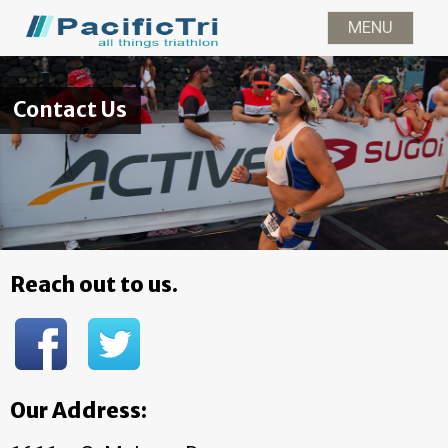
MENU
News
Races
Gear
Contac
Contact Us
Reach out to us.
Our Address: