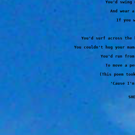
You'd swing 
And wear a
If you w
You'd surf across the 
You couldn't hug your mam
You'd run from
To move a pe
(This poem took
'Cause I'm
SH