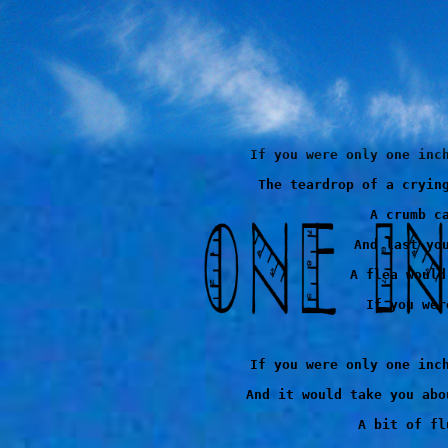
If you were only one inch
The teardrop of a crying
A crumb ca
And last you
A flea would
If you wer
If you were only one inch
And it would take you abo
A bit of fl