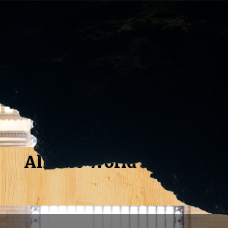
All The World's A Stage