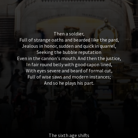
Then a soldier,
Full of strange oaths and bearded like the pard,
Jealous in honor, sudden and quick in quarrel,
Seeking the bubble reputation
Even in the cannon's mouth. And then the justice,
In fair round belly with good capon lined,
With eyes severe and beard of formal cut,
Full of wise saws and modern instances;
And so he plays his part.
The sixth age shifts