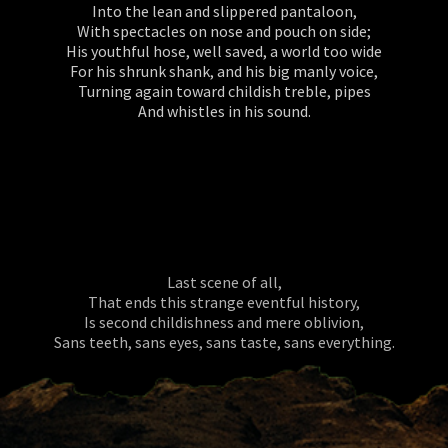
Into the lean and slippered pantaloon,
With spectacles on nose and pouch on side;
His youthful hose, well saved, a world too wide
For his shrunk shank, and his big manly voice,
Turning again toward childish treble, pipes
And whistles in his sound.
Last scene of all,
That ends this strange eventful history,
Is second childishness and mere oblivion,
Sans teeth, sans eyes, sans taste, sans everything.