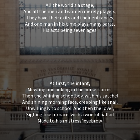
All the world's a stage,
And all the men and women merely players;
They have their exits and their entrances,
And one man in his time plays many parts,
His acts being seven ages.
At first, the infant,
Mewling and puking in the nurse's arms.
Then the whining schoolboy, with his satchel
And shining morning face, creeping like snail
Unwillingly to school. And then the lover,
Sighing like furnace, with a woeful ballad
Made to his mistress' eyebrow.