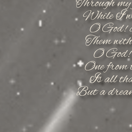
Through my f
While I we
O God! c
Them with 
O God! 
One from t
Is all tha
But a dream