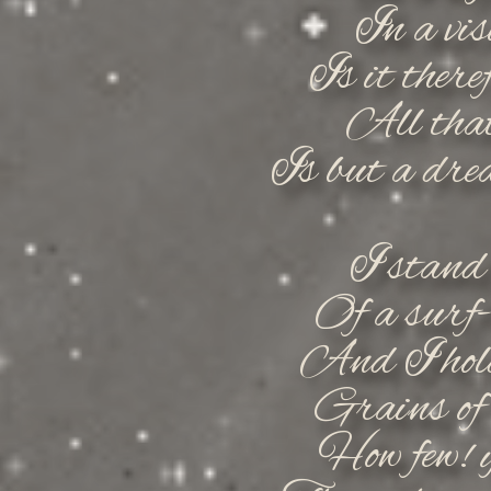
In a vis
Is it there
All that
Is but a dre
I stand
Of a surf-
And I hold
Grains of 
How few! y