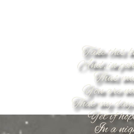
Take this k
And, in par
Thus muc
You are no
That my days
Yet if hop
In a nigh