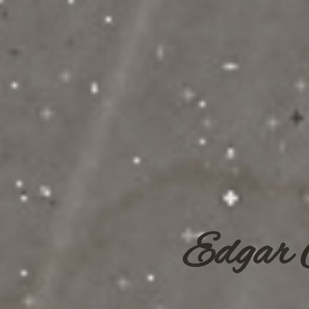
Edgar 